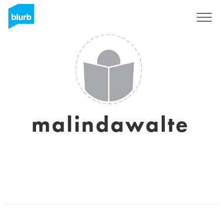
Sign Up
malindawalte