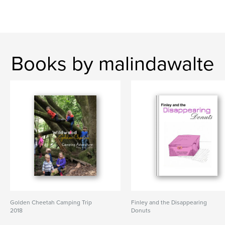
Books by malindawalte
Golden Cheetah Camping Trip
Finley and the Disappearing
2018
Donuts