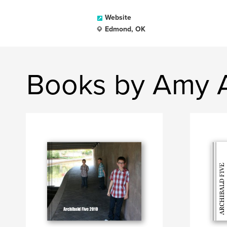
Website
Edmond, OK
Books by Amy A