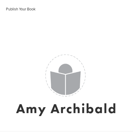
Publish Your Book
Amy Archibald