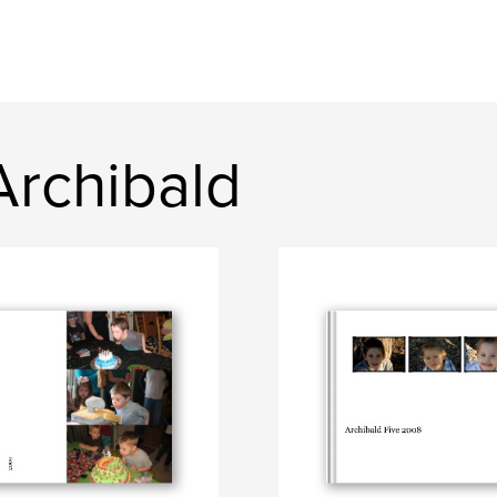
rchibald