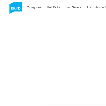
Categories
Staff Picks
Best Sellers
Just Published