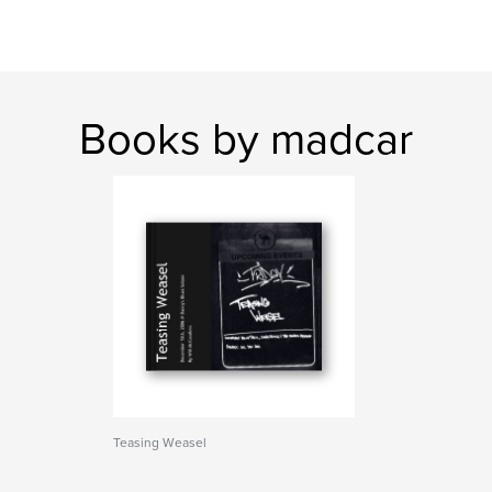
Books by madcar
Teasing Weasel