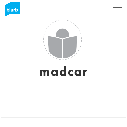
Sign Up
madcar