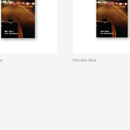
ea
Horrible Idea