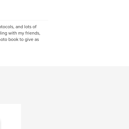
tocols, and lots of
ling with my friends,
hoto book to give as