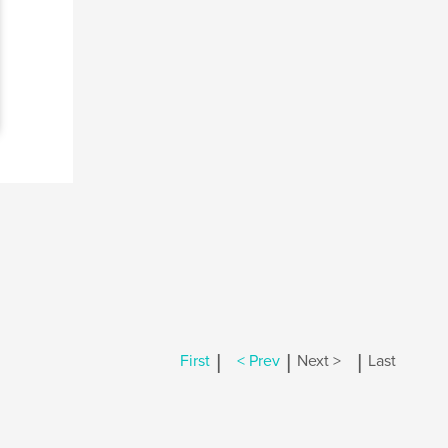
|
|
|
First
< Prev
Next >
Last