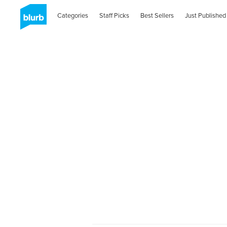
Categories
Staff Picks
Best Sellers
Just Published