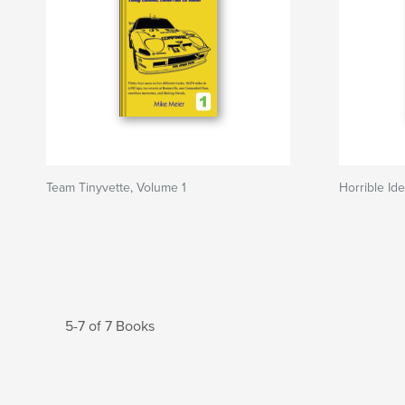
Team Tinyvette, Volume 1
Horrible Id
5-7 of 7 Books