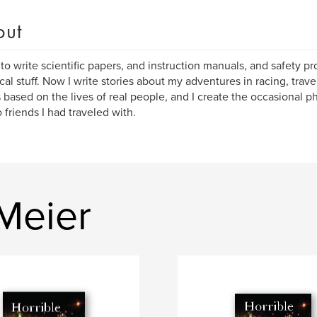
out
 to write scientific papers, and instruction manuals, and safety pro
cal stuff. Now I write stories about my adventures in racing, trave
 based on the lives of real people, and I create the occasional p
o friends I had traveled with.
Meier