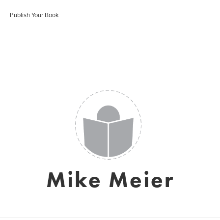
Publish Your Book
Mike Meier