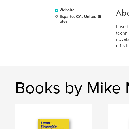
Ab
Website
Esparto, CA, United St
ates
I used
techni
novels
gifts t
Books by Mike 