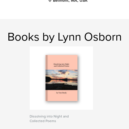
Belmont, MA, USA
Books by Lynn Osborn
Dissolving into Night and
Collected Poems