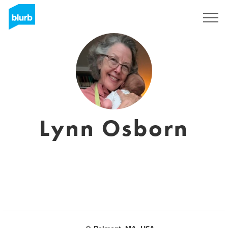
Sign Up
Lynn Osborn