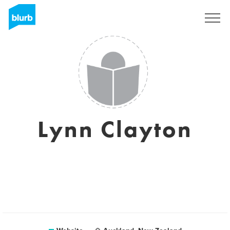
Sign Up
Lynn Clayton