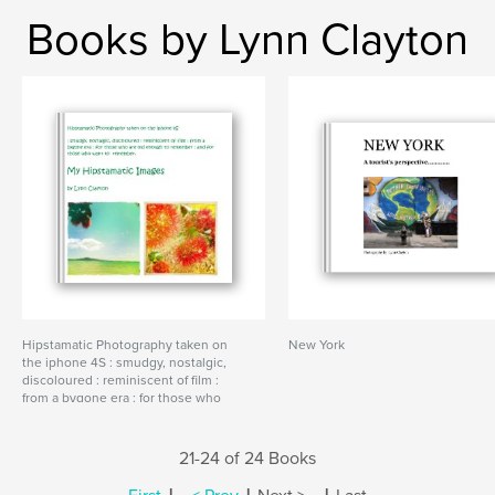
Books by Lynn Clayton
Hipstamatic Photography taken on
New York
the iphone 4S : smudgy, nostalgic,
discoloured : reminiscent of film :
from a bygone era : for those who
are old enough to remember : and
for those who want to remember.
21-24 of 24 Books