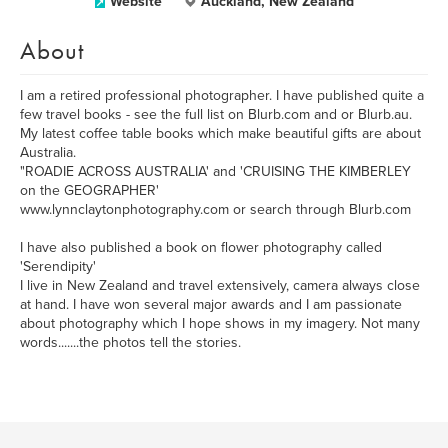
Website
Auckland, New Zealand
About
I am a retired professional photographer. I have published quite a
few travel books - see the full list on Blurb.com and or Blurb.au.
My latest coffee table books which make beautiful gifts are about
Australia.
"ROADIE ACROSS AUSTRALIA' and 'CRUISING THE KIMBERLEY
on the GEOGRAPHER'
www.lynnclaytonphotography.com or search through Blurb.com
I have also published a book on flower photography called
'Serendipity'
I live in New Zealand and travel extensively, camera always close
at hand. I have won several major awards and I am passionate
about photography which I hope shows in my imagery. Not many
words.......the photos tell the stories.