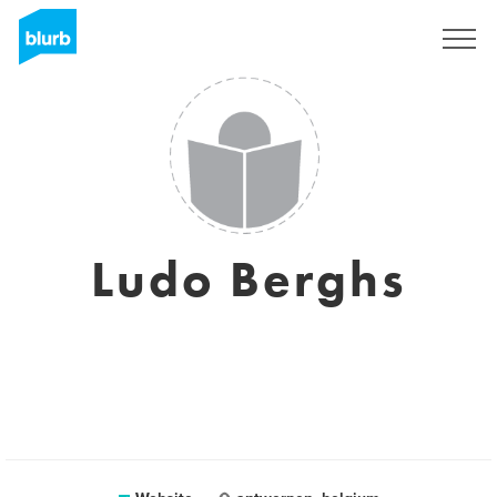
Sign Up
Ludo Berghs