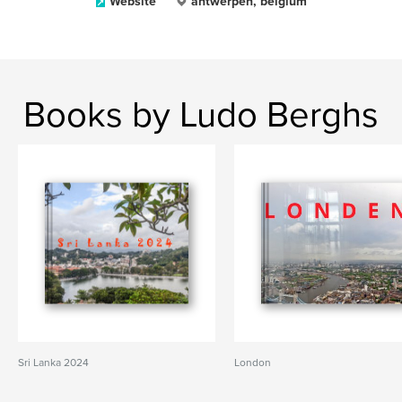
Website
antwerpen, belgium
Books by Ludo Berghs
Sri Lanka 2024
London