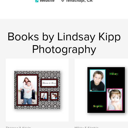
Website
Tehachapi, CA
Books by Lindsay Kipp
Photography