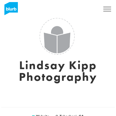
Sign Up
Lindsay Kipp
Photography