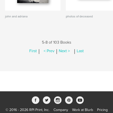
john and adriana
photos of deceased
5-8 of 103 Books
|
|
|
First
< Prev
Next >
Last
© 2016 - 2026 RPI Print, Inc.
Company
Work at Blurb
Pricing