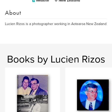
Website
New Zealand
About
Lucien Rizos is a photographer working in Aotearoa New Zealand
Books by Lucien Rizos