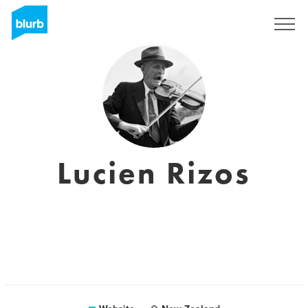
Sign Up
Lucien Rizos