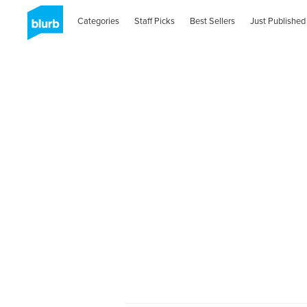
Categories
Staff Picks
Best Sellers
Just Published