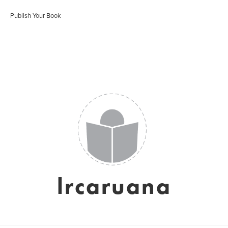
Publish Your Book
lrcaruana