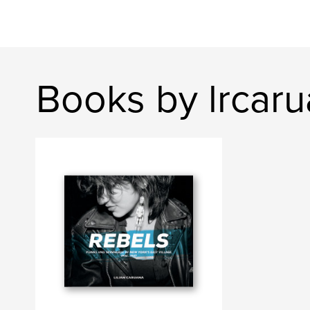
Books by lrcar