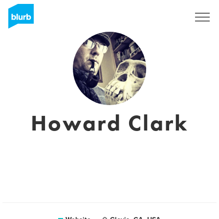
Sign Up
Howard Clark