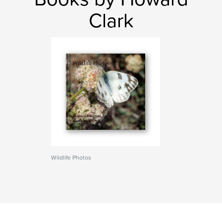
Clark
Wildlife Photos