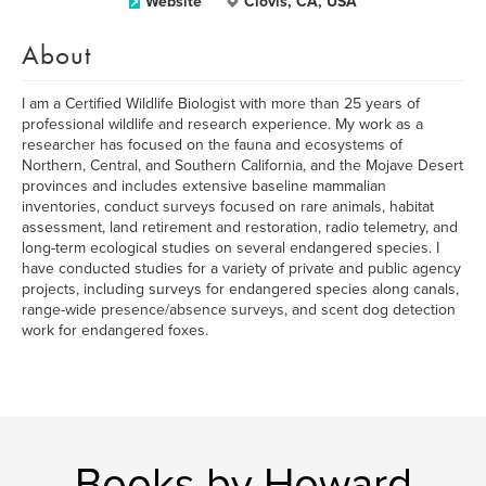
Website
Clovis, CA, USA
About
I am a Certified Wildlife Biologist with more than 25 years of
professional wildlife and research experience. My work as a
researcher has focused on the fauna and ecosystems of
Northern, Central, and Southern California, and the Mojave Desert
provinces and includes extensive baseline mammalian
inventories, conduct surveys focused on rare animals, habitat
assessment, land retirement and restoration, radio telemetry, and
long-term ecological studies on several endangered species. I
have conducted studies for a variety of private and public agency
projects, including surveys for endangered species along canals,
range-wide presence/absence surveys, and scent dog detection
work for endangered foxes.
Books by Howard