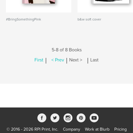
#BringSomethingPink
b&w soft cover
5-8 of 8 Books
|
|
|
First
< Prev
Next >
Last
© 2016 - 2026 RPI Print, Inc.
Company
Work at Blurb
Pricing