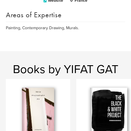
Website
France
Areas of Expertise
Painting, Contemporary Drawing, Murals.
Books by YIFAT GAT