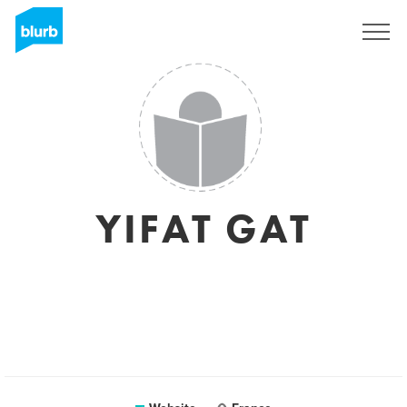
Sign Up
YIFAT GAT