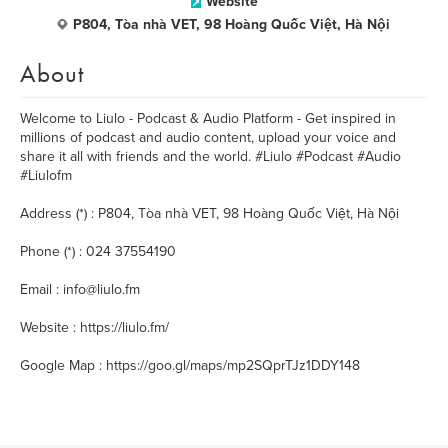
Website
P804, Tòa nhà VET, 98 Hoàng Quốc Việt, Hà Nội
About
Welcome to Liulo - Podcast & Audio Platform - Get inspired in
millions of podcast and audio content, upload your voice and
share it all with friends and the world. #Liulo #Podcast #Audio
#Liulofm
Address (*) : P804, Tòa nhà VET, 98 Hoàng Quốc Việt, Hà Nội
Phone (*) : 024 37554190
Email : info@liulo.fm
Website : https://liulo.fm/
Google Map : https://goo.gl/maps/mp2SQprTJz1DDY148