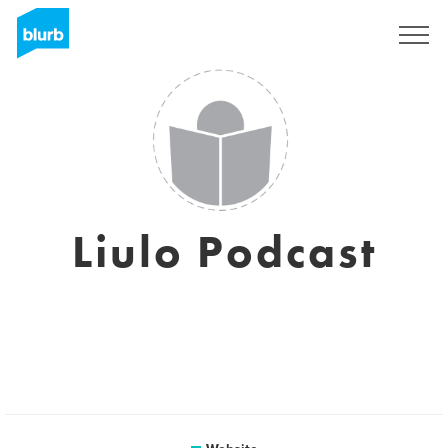
Sign Up
Liulo Podcast