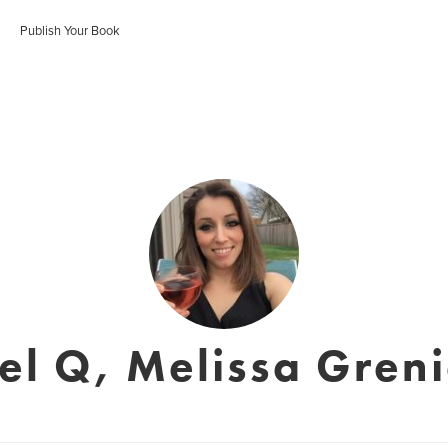
Publish Your Book
el Q, Melissa Greni