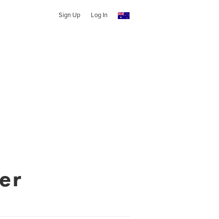
Sign Up
Log In
er