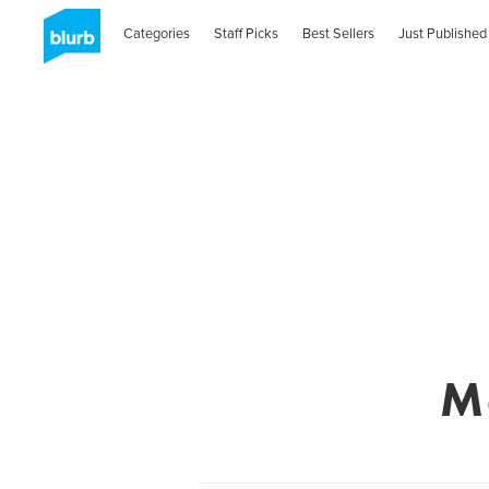
Categories
Staff Picks
Best Sellers
Just Published
M