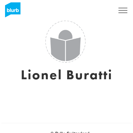
Sign Up
Lionel Buratti