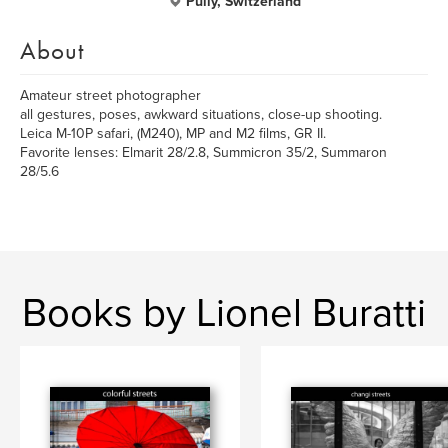
Pully, Switzerland
About
Amateur street photographer
all gestures, poses, awkward situations, close-up shooting.
Leica M-10P safari, (M240), MP and M2 films, GR II.
Favorite lenses: Elmarit 28/2.8, Summicron 35/2, Summaron
28/5.6
Books by Lionel Buratti