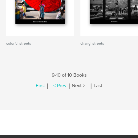
colorful streets
changi streets
9-10 of 10 Books
|
|
|
First
< Prev
Next >
Last