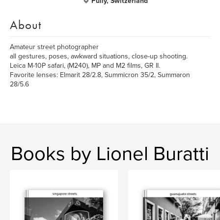
Pully, Switzerland
About
Amateur street photographer
all gestures, poses, awkward situations, close-up shooting.
Leica M-10P safari, (M240), MP and M2 films, GR II.
Favorite lenses: Elmarit 28/2.8, Summicron 35/2, Summaron
28/5.6
Books by Lionel Buratti