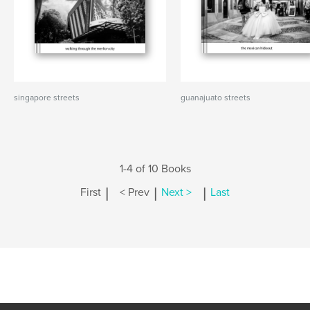
singapore streets
guanajuato streets
1-4 of 10 Books
|
|
|
First
< Prev
Next >
Last