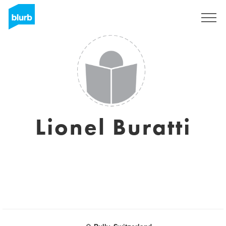
Sign Up
Lionel Buratti