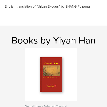
English translation of "Urban Exodus" by SHANG Feipeng
Books by Yiyan Han
Eternal Lines - Selected Classical