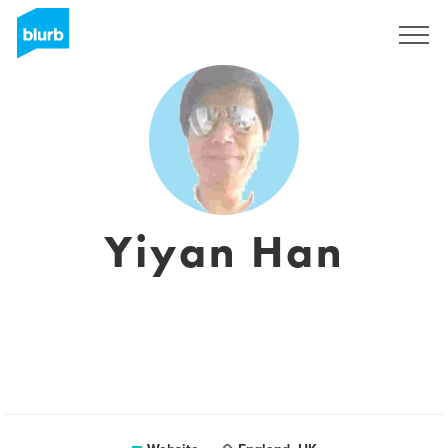
Sign Up
Yiyan Han