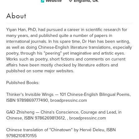
Website
England, UK
About
Yiyan Han, PhD, had pursued a career in scientific research for
many years, and published quite a number of papers in
international journals. In his spare time, Dr Han has been writing,
as well as doing Chinese-English literature translations, especially
poetry, through his "peering" yet imaginative and artistic eyes.
Works such as poetry, short fictions and comments on current
affairs have been mostly checked by literature editors and
published on some major websites.
Published Books:
Thinker's Invisible Wings — 101 Chinese-English Bilingual Poems,
ISBN 9789869777490, broadpressinc.com
GAO Zhisheng — China's Conscience, Courage and Lead, in
Chinese, ISBN 9786269813612, , broadpressinc.com
Chinese translation of "Chinatown" by Hervé Deleu, ISBN
9798210870155