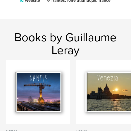
Website
Nantes, loire atlantique, france
Books by Guillaume
Leray