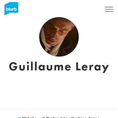
Sign Up
Guillaume Leray