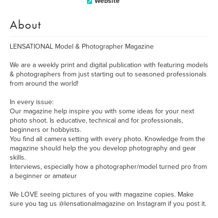
Website
About
LENSATIONAL Model & Photographer Magazine
We are a weekly print and digital publication with featuring models
& photographers from just starting out to seasoned professionals
from around the world!
In every issue:
Our magazine help inspire you with some ideas for your next
photo shoot. Is educative, technical and for professionals,
beginners or hobbyists.
You find all camera setting with every photo. Knowledge from the
magazine should help the you develop photography and gear
skills.
Interviews, especially how a photographer/model turned pro from
a beginner or amateur
We LOVE seeing pictures of you with magazine copies. Make
sure you tag us @lensationalmagazine on Instagram if you post it.