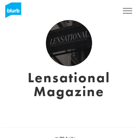
Sign Up
Lensational
Magazine