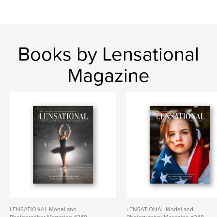
Books by Lensational
Magazine
LENSATIONAL Model and
LENSATIONAL Model and