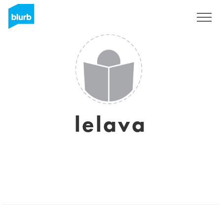
Sign Up
lelava