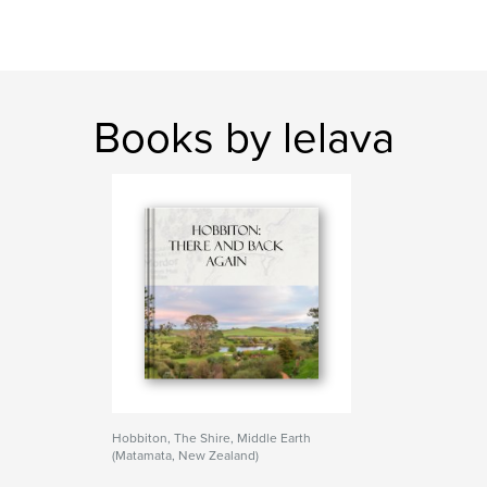
Books by lelava
Hobbiton, The Shire, Middle Earth
(Matamata, New Zealand)