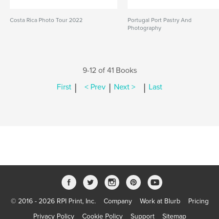
Costa Rica Photo Tour 2022
Portugal Port Pastry And
Photography
9-12 of 41 Books
|
|
|
First
< Prev
Next >
Last
© 2016 - 2026 RPI Print, Inc.
Company
Work at Blurb
Pricing
Privacy Policy
Cookie Policy
Support
Sitemap