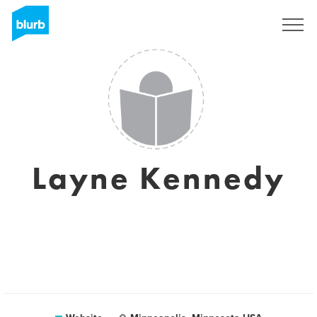
Sign Up
Layne Kennedy