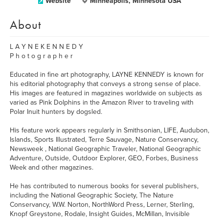
Website
Minneapolis, Minnesota USA
About
L A Y N E K E N N E D Y
P h o t o g r a p h e r
Educated in fine art photography, LAYNE KENNEDY is known for
his editorial photography that conveys a strong sense of place.
His images are featured in magazines worldwide on subjects as
varied as Pink Dolphins in the Amazon River to traveling with
Polar Inuit hunters by dogsled.
His feature work appears regularly in Smithsonian, LIFE, Audubon,
Islands, Sports Illustrated, Terre Sauvage, Nature Conservancy,
Newsweek , National Geographic Traveler, National Geographic
Adventure, Outside, Outdoor Explorer, GEO, Forbes, Business
Week and other magazines.
He has contributed to numerous books for several publishers,
including the National Geographic Society, The Nature
Conservancy, W.W. Norton, NorthWord Press, Lerner, Sterling,
Knopf Greystone, Rodale, Insight Guides, McMillan, Invisible