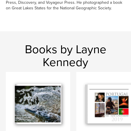
Press, Discovery, and Voyageur Press. He photographed a book
on Great Lakes States for the National Geographic Society.
Books by Layne
Kennedy