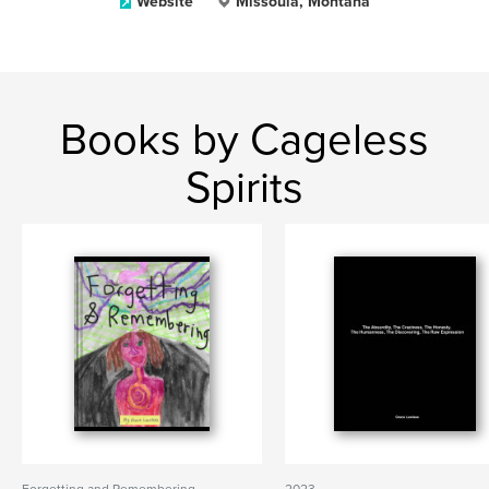
Website
Missoula, Montana
Books by Cageless
Spirits