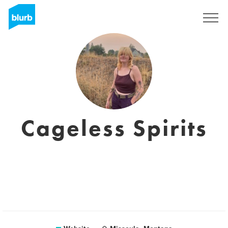
Sign Up
Cageless Spirits