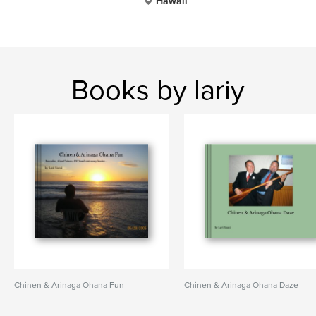
Hawaii
Books by lariy
Chinen & Arinaga Ohana Fun
Chinen & Arinaga Ohana Daze