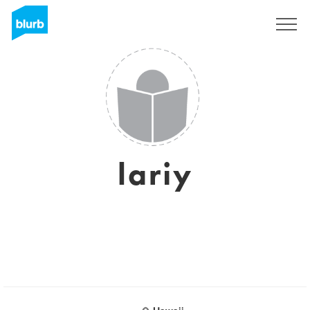
Sign Up
lariy