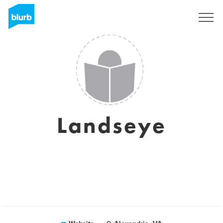
Sign Up
Landseye