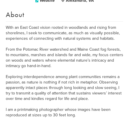
Website
Alexandria, VA
About
With an East Coast vision rooted in woodlands and rising from
shorelines, I seek to communicate, as much as visually possible,
experiences of connecting with natural systems and habitats.
From the Potomac River watershed and Maine Coast fog forests,
to mountains, marshes and islands far and wide, my focus centers
on woods and waters where elemental nature’s intricacy and
intimacy go hand-in-hand.
Exploring interdependence among plant communities remains a
passion, as nature is nothing if not rich in metaphor. Observing
apparently intact places through long looking and slow seeing, I
try to transmit a quality of attention that sustains viewers’ interest
over time and kindles regard for life and place.
I am a printmaking photographer whose images have been
reproduced at sizes up to 30 feet long.