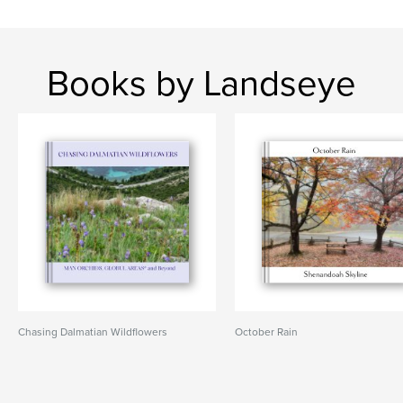
Books by Landseye
Chasing Dalmatian Wildflowers
October Rain