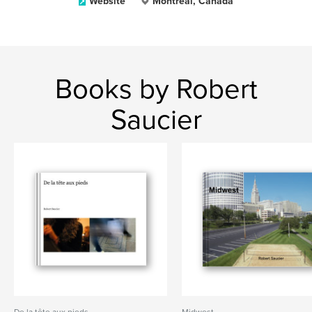
Website
Montreal, Canada
Books by Robert
Saucier