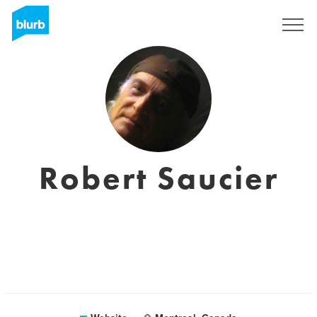
Sign Up
Robert Saucier