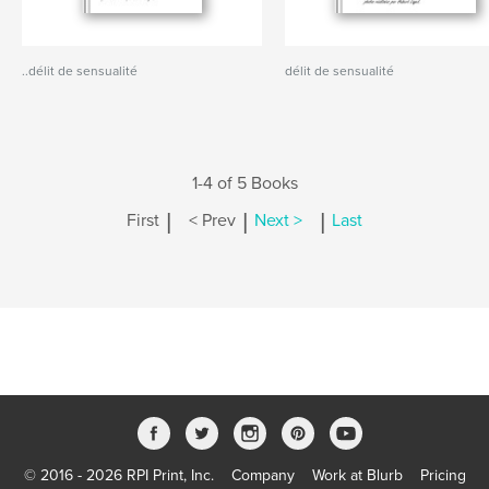
..délit de sensualité
délit de sensualité
1-4 of 5 Books
|
|
|
First
< Prev
Next >
Last
© 2016 - 2026 RPI Print, Inc.
Company
Work at Blurb
Pricing