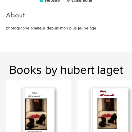
Website
valserhone
About
photographe amateur depuis mon plus jeune âge
Books by hubert laget