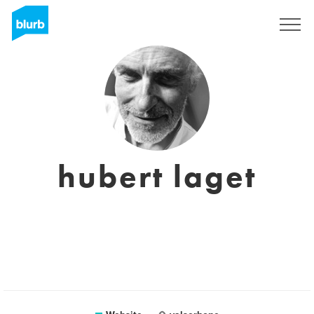
Sign Up
hubert laget