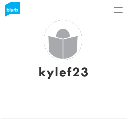
Sign Up
kylef23