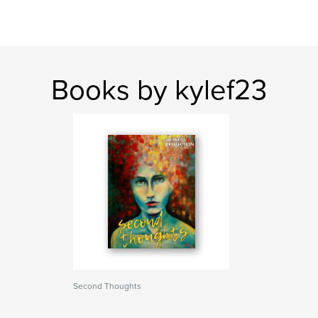
Books by kylef23
Second Thoughts