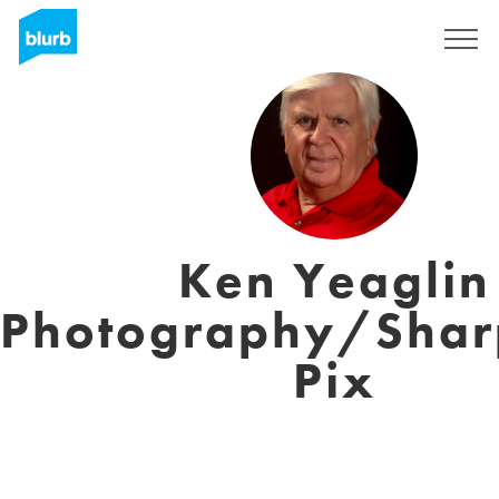
Sign Up
Ken Yeaglin
Photography/Shar
Pix