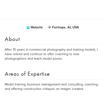
Website
Fairhope, AL USA
About
After 15 years in commercial photography and training models, I
have retired and continue to offer coaching to new
photographers and teach model poses.
Areas of Expertise
Model training, business management and consulting, coaching,
and offering constructive critiques on images created.