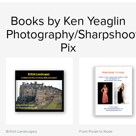
Books by Ken Yeaglin
Photography/Sharpshoo
Pix
British Landscapes
From Prude to Nude