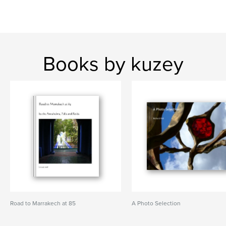
Books by kuzey
Road to Marrakech at 85
A Photo Selection