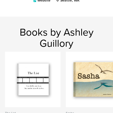
Website
Seattle, WA
Books by Ashley
Guillory