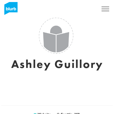
Sign Up
Ashley Guillory