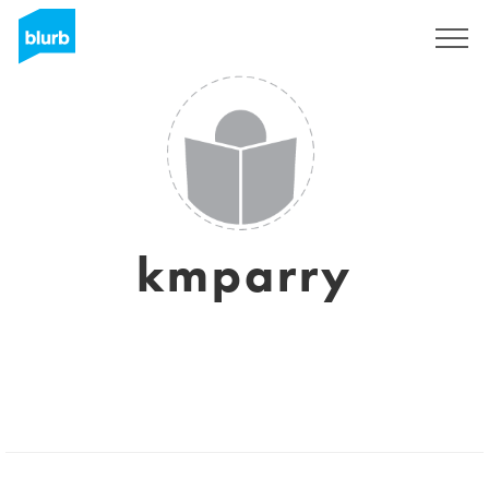
Sign Up
kmparry