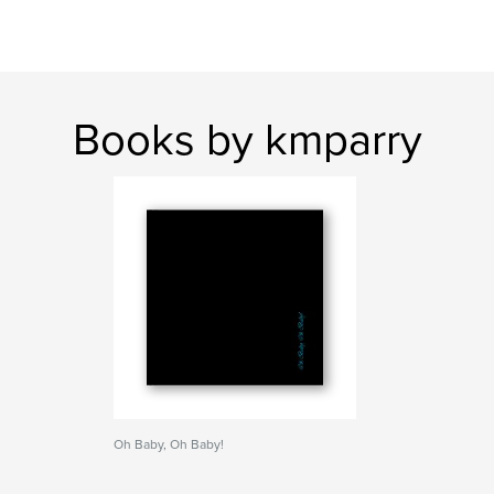
Books by kmparry
Oh Baby, Oh Baby!