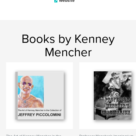
Website
Books by Kenney
Mencher