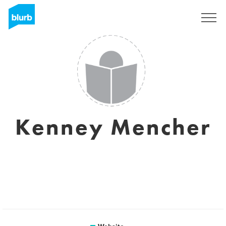
Sign Up
Kenney Mencher