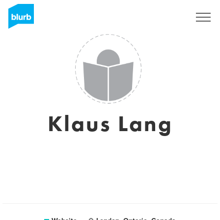
Sign Up
Klaus Lang