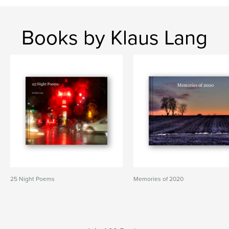
Books by Klaus Lang
25 Night Poems
Memories of 2020