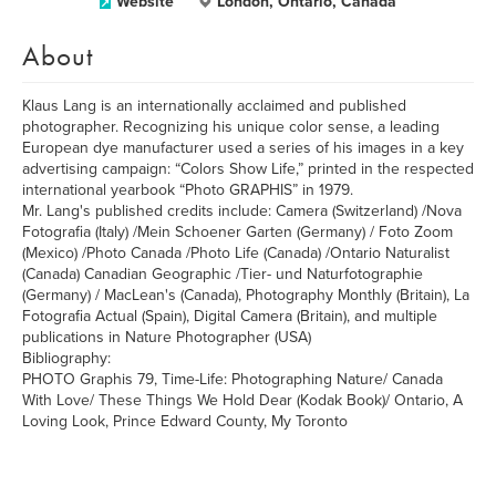
Website
London, Ontario, Canada
About
Klaus Lang is an internationally acclaimed and published
photographer. Recognizing his unique color sense, a leading
European dye manufacturer used a series of his images in a key
advertising campaign: “Colors Show Life,” printed in the respected
international yearbook “Photo GRAPHIS” in 1979.
Mr. Lang's published credits include: Camera (Switzerland) /Nova
Fotografia (Italy) /Mein Schoener Garten (Germany) / Foto Zoom
(Mexico) /Photo Canada /Photo Life (Canada) /Ontario Naturalist
(Canada) Canadian Geographic /Tier- und Naturfotographie
(Germany) / MacLean's (Canada), Photography Monthly (Britain), La
Fotografia Actual (Spain), Digital Camera (Britain), and multiple
publications in Nature Photographer (USA)
Bibliography:
PHOTO Graphis 79, Time-Life: Photographing Nature/ Canada
With Love/ These Things We Hold Dear (Kodak Book)/ Ontario, A
Loving Look, Prince Edward County, My Toronto