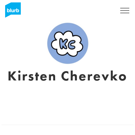
Sign Up
Kirsten Cherevko