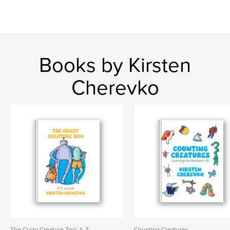
Books by Kirsten
Cherevko
The Crazy Creature Zoo: A-Z
Counting Creatures