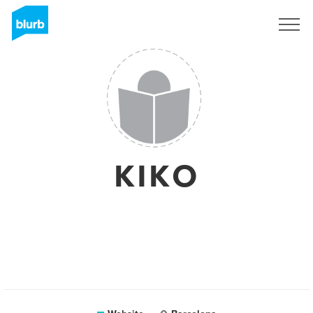
Sign Up
KIKO