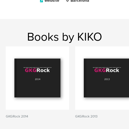
Website
Barcelona
Books by KIKO
GKGRock 2014
GKGRock 2013