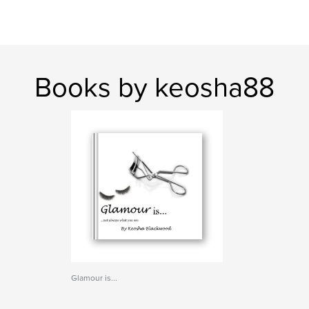
Books by keosha88
Glamour is...