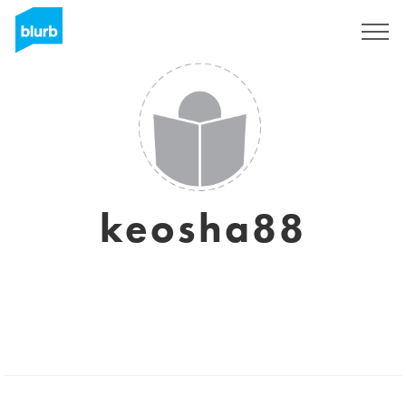
Sign Up
keosha88