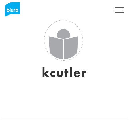
Sign Up
kcutler