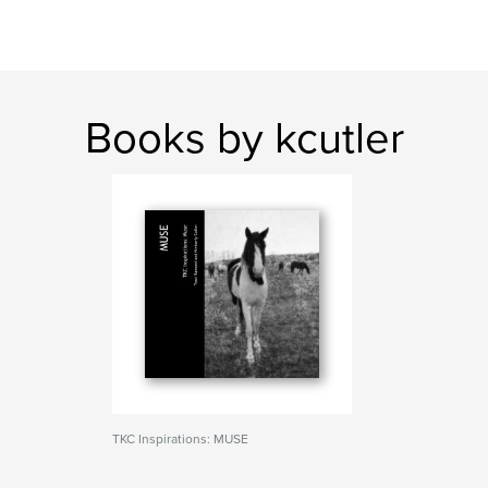
Books by kcutler
TKC Inspirations: MUSE