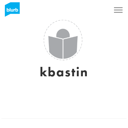
Sign Up
kbastin