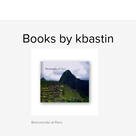
Books by kbastin
Bienvenido al Peru