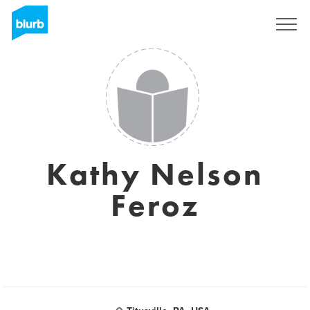
Sign Up
Kathy Nelson
Feroz