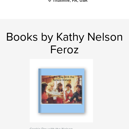
Titusville, PA, USA
Books by Kathy Nelson
Feroz