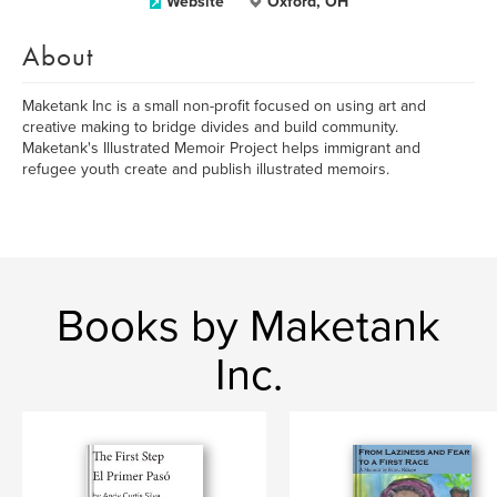
Website
Oxford, OH
About
Maketank Inc is a small non-profit focused on using art and
creative making to bridge divides and build community.
Maketank's Illustrated Memoir Project helps immigrant and
refugee youth create and publish illustrated memoirs.
Books by Maketank
Inc.