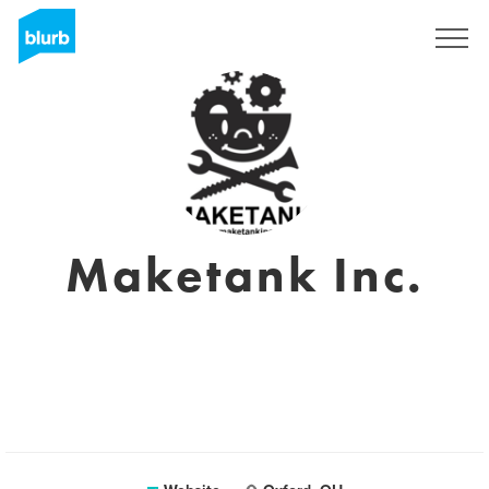
Sign Up
Maketank Inc.