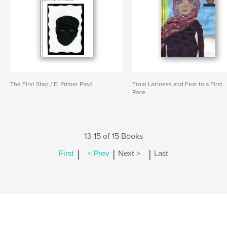
The First Step / El Primer Pasó
From Laziness and Fear to a First
Race
13-15 of 15 Books
|
|
|
First
< Prev
Next >
Last