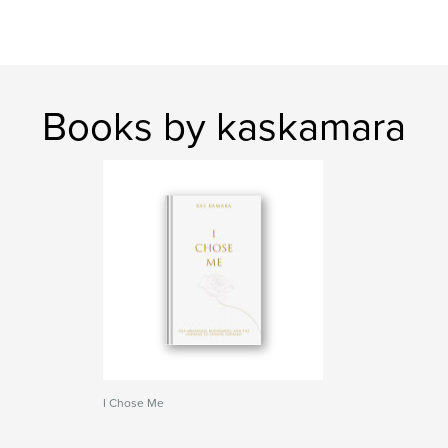
Books by kaskamara
I Chose Me