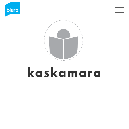
Sign Up
kaskamara