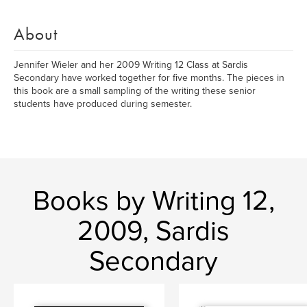
About
Jennifer Wieler and her 2009 Writing 12 Class at Sardis
Secondary have worked together for five months. The pieces in
this book are a small sampling of the writing these senior
students have produced during semester.
Books by Writing 12,
2009, Sardis
Secondary