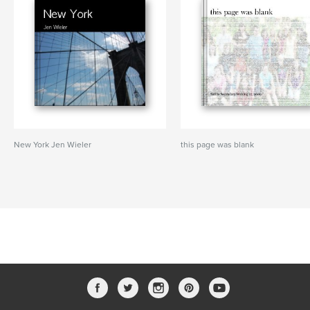
New York Jen Wieler
this page was blank