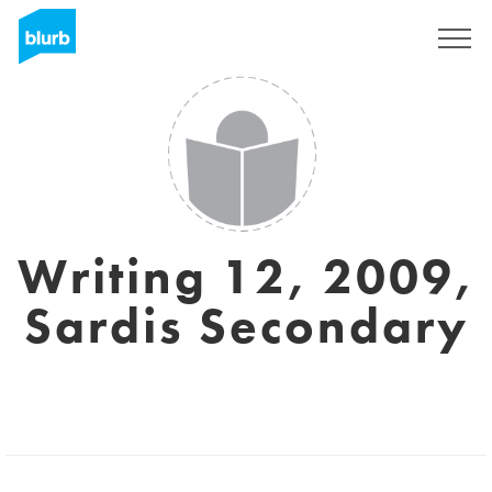
Sign Up
Writing 12, 2009,
Sardis Secondary