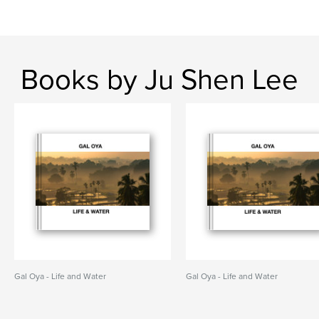
Books by Ju Shen Lee
Gal Oya - Life and Water
Gal Oya - Life and Water