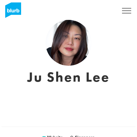
Sign Up
Ju Shen Lee