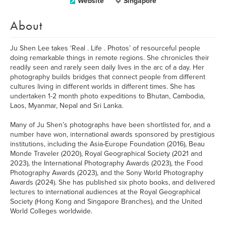
Website
Singapore
About
Ju Shen Lee takes ‘Real . Life . Photos’ of resourceful people
doing remarkable things in remote regions. She chronicles their
readily seen and rarely seen daily lives in the arc of a day. Her
photography builds bridges that connect people from different
cultures living in different worlds in different times. She has
undertaken 1-2 month photo expeditions to Bhutan, Cambodia,
Laos, Myanmar, Nepal and Sri Lanka.
Many of Ju Shen’s photographs have been shortlisted for, and a
number have won, international awards sponsored by prestigious
institutions, including the Asia-Europe Foundation (2016), Beau
Monde Traveler (2020), Royal Geographical Society (2021 and
2023), the International Photography Awards (2023), the Food
Photography Awards (2023), and the Sony World Photography
Awards (2024). She has published six photo books, and delivered
lectures to international audiences at the Royal Geographical
Society (Hong Kong and Singapore Branches), and the United
World Colleges worldwide.