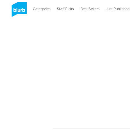
Categories
Staff Picks
Best Sellers
Just Published