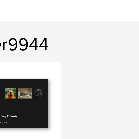
er9944