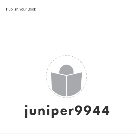
Publish Your Book
juniper9944