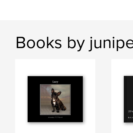
Books by junip