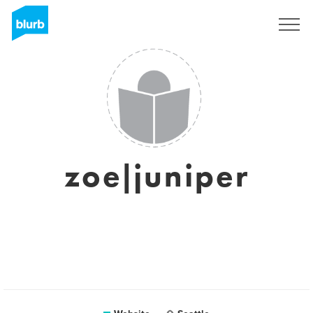
Sign Up
zoe|juniper