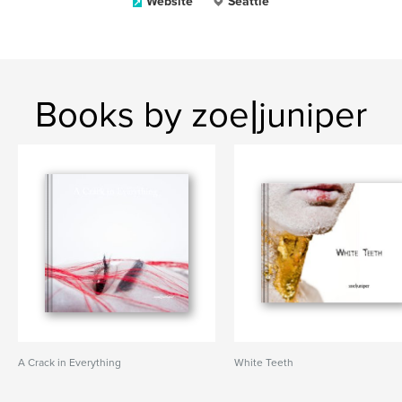
Website
Seattle
Books by zoe|juniper
A Crack in Everything
White Teeth