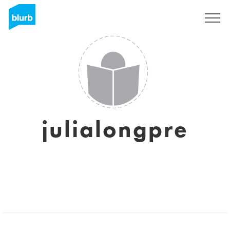
Sign Up
julialongpre