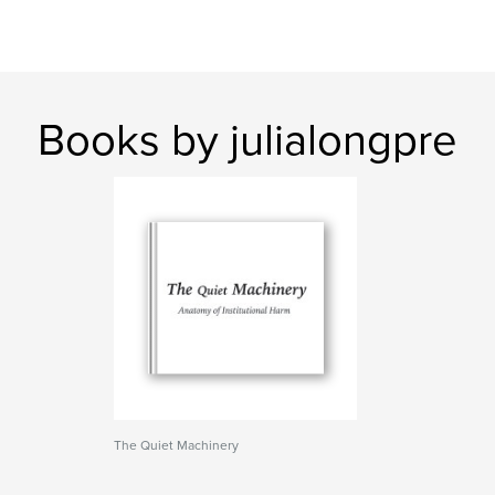
Books by julialongpre
The Quiet Machinery