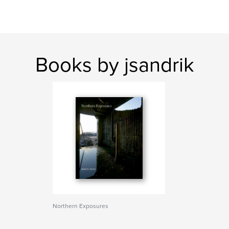
Books by jsandrik
Northern Exposures