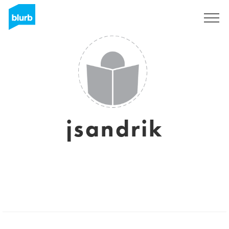
Sign Up
jsandrik