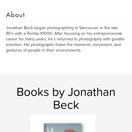
About
Jonathan Beck began photographing in Vancouver in the late
90's with a Pentax K1000. After focusing on his entrepreneurial
career for many years, he's returned to photography with greater
intention. His photographs frame the moments, movement, and
gestures of people in their environments.
Books by Jonathan
Beck