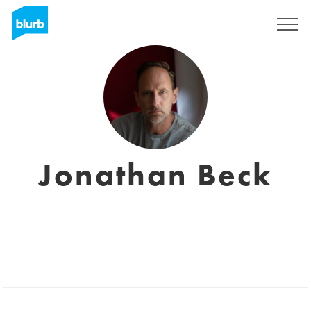
Sign Up
Jonathan Beck