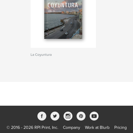
La Coyuntura
© 2016 - 2026 RPI Print, Inc.
Company
Work at Blurb
Pricing