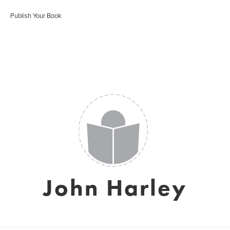
Publish Your Book
John Harley