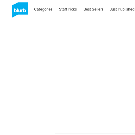
Categories
Staff Picks
Best Sellers
Just Published