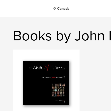
Canada
Books by John 