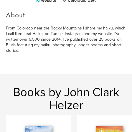
Website
Colorado, USA
About
From Colorado near the Rocky Mountains I share my haiku, which
I call Red Leaf Haiku, on Tumblr, Instagram and my website. I've
written over 5,500 since 2014. I've published over 25 books on
Blurb featuring my haiku, photography, longer poems and short
stories.
Books by John Clark
Helzer