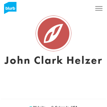
Sign Up
John Clark Helzer