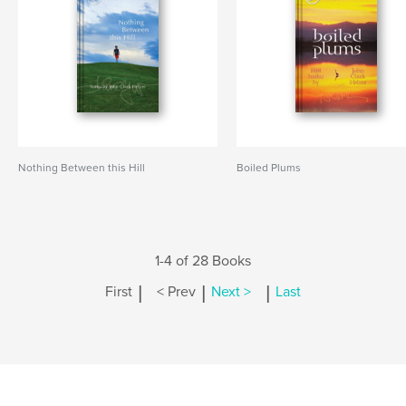
Nothing Between this Hill
Boiled Plums
1-4 of 28 Books
|
|
|
First
< Prev
Next >
Last